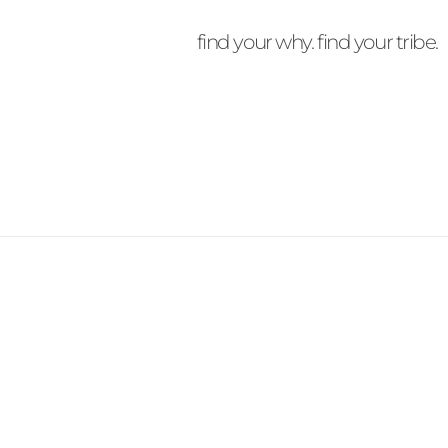
find your why. find your tribe.