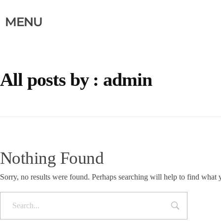
MENU
All posts by : admin
Nothing Found
Sorry, no results were found. Perhaps searching will help to find what 