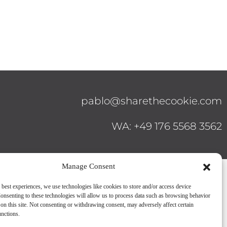
pablo@sharethecookie.com
WA: +49 176 5568 3562
Manage Consent
 best experiences, we use technologies like cookies to store and/or access device
onsenting to these technologies will allow us to process data such as browsing behavior
on this site. Not consenting or withdrawing consent, may adversely affect certain
unctions.