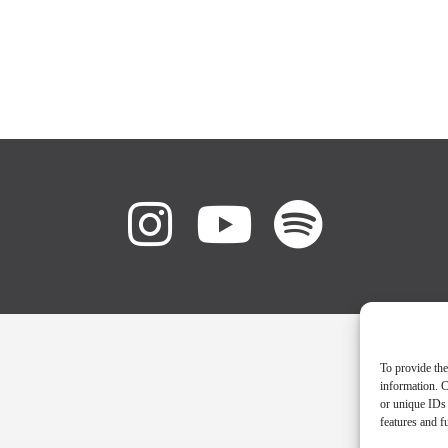
To provide the
information. C
or unique IDs 
features and f