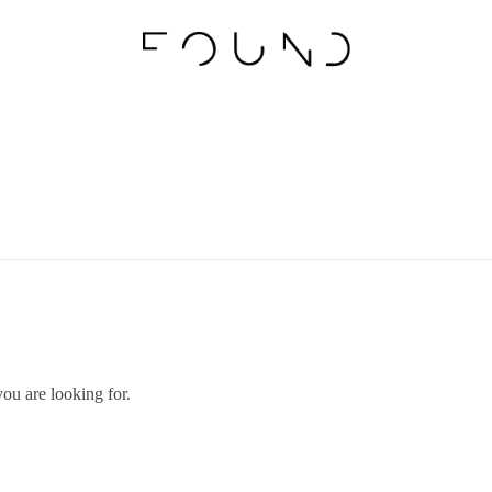
you are looking for.