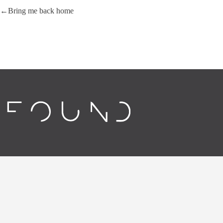
Bring me back home