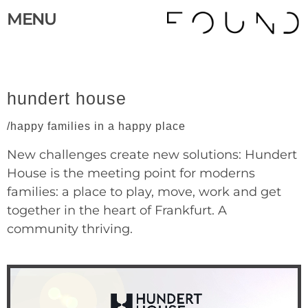
MENU
hundert house
/happy families in a happy place
New challenges create new solutions: Hundert
House is the meeting point for moderns
families: a place to play, move, work and get
together in the heart of Frankfurt. A
community thriving.