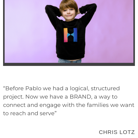
“Before Pablo we had a logical, structured
project. Now we have a BRAND, a way to
connect and engage with the families we want
to reach and serve”
CHRIS LOTZ