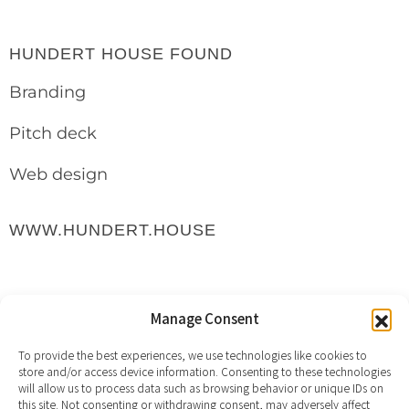
HUNDERT HOUSE FOUND
Branding
Pitch deck
Web design
WWW.HUNDERT.HOUSE
Manage Consent
To provide the best experiences, we use technologies like cookies to
store and/or access device information. Consenting to these technologies
will allow us to process data such as browsing behavior or unique IDs on
this site. Not consenting or withdrawing consent, may adversely affect